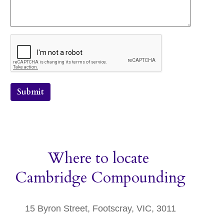
Submit
Where to locate
Cambridge Compounding
15 Byron Street, Footscray, VIC, 3011