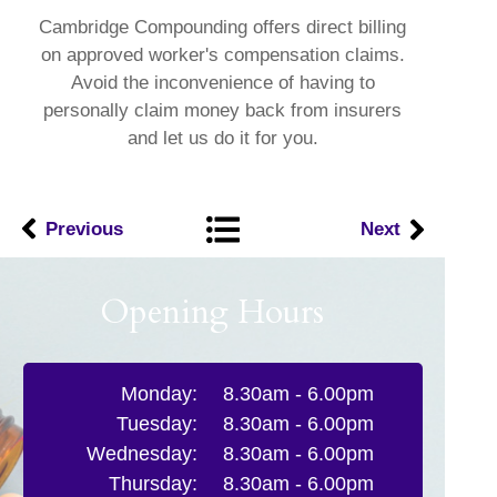
Cambridge Compounding offers direct billing
on approved worker's compensation claims.
Avoid the inconvenience of having to
personally claim money back from insurers
and let us do it for you.
Previous
Next
Opening Hours
Monday:
8.30am - 6.00pm
Tuesday:
8.30am - 6.00pm
Wednesday:
8.30am - 6.00pm
Thursday:
8.30am - 6.00pm