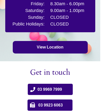
Friday:
8.30am - 6.00pm
Saturday:
9.00am - 1.00pm
Sunday:
CLOSED
Public Holidays:
CLOSED
View Location
Get in touch
03 9969 7999
03 9923 6063