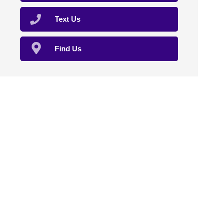
Text Us
Find Us
Home
About Us
Compounding
Sterile Compounding
Natural Therapies
Veterinary
Clinical Trials
Affiliation
Contact