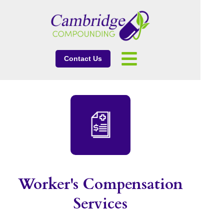
Contact Us
Worker's Compensation
Services