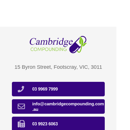
15 Byron Street, Footscray, VIC, 3011
03 9969 7999
info@cambridgecompounding.com
.au
03 9923 6063