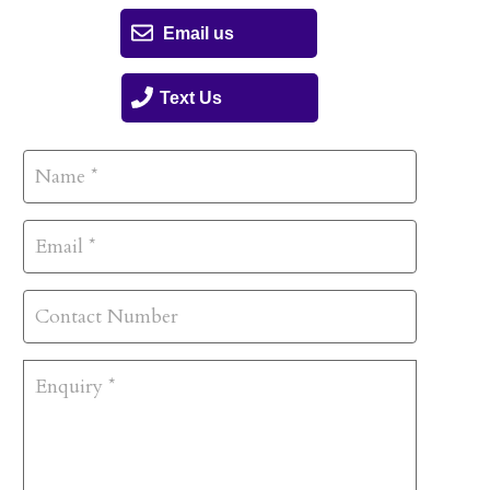
Email us
Text Us