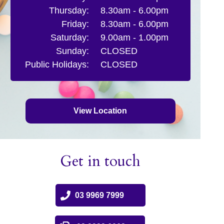
Thursday:
8.30am - 6.00pm
Friday:
8.30am - 6.00pm
Saturday:
9.00am - 1.00pm
Sunday:
CLOSED
Public Holidays:
CLOSED
View Location
Get in touch
03 9969 7999