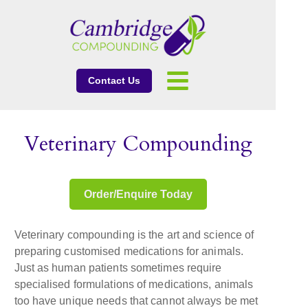
Contact Us
Veterinary Compounding
Order/Enquire Today
Veterinary compounding is the art and science of
preparing customised medications for animals.
Just as human patients sometimes require
specialised formulations of medications, animals
too have unique needs that cannot always be met