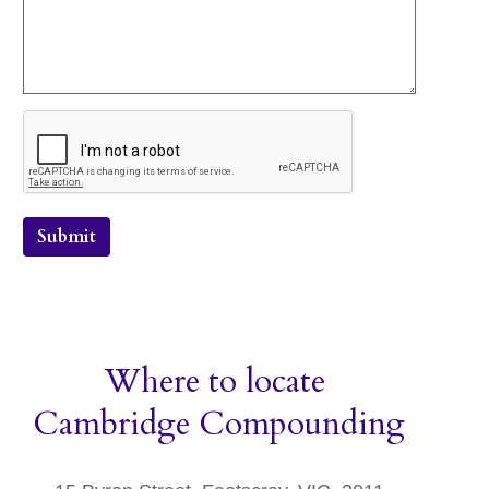
Submit
Where to locate
Cambridge Compounding