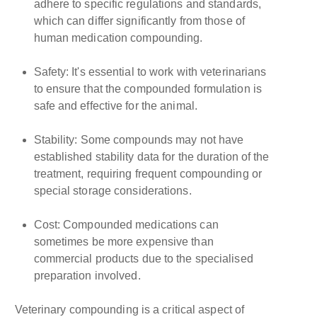
adhere to specific regulations and standards,
which can differ significantly from those of
human medication compounding.
Safety: It's essential to work with veterinarians
to ensure that the compounded formulation is
safe and effective for the animal.
Stability: Some compounds may not have
established stability data for the duration of the
treatment, requiring frequent compounding or
special storage considerations.
Cost: Compounded medications can
sometimes be more expensive than
commercial products due to the specialised
preparation involved.
Veterinary compounding is a critical aspect of