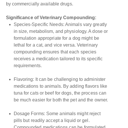
by commercially available drugs.
Significance of Veterinary Compounding:
Species-Specific Needs: Animals vary greatly
in size, metabolism, and physiology. A dose or
formulation appropriate for a dog might be
lethal for a cat, and vice versa. Veterinary
compounding ensures that each species
receives a medication tailored to its specific
requirements.
Flavoring: It can be challenging to administer
medications to animals. By adding flavors like
tuna for cats or beef for dogs, the process can
be much easier for both the pet and the owner.
Dosage Forms: Some animals might reject
pills but readily accept a liquid or gel.
Compounded medications can be formulated