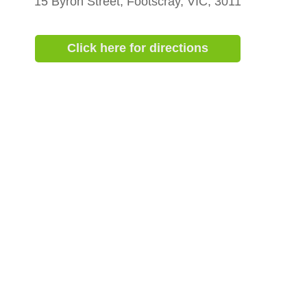
15 Byron Street, Footscray, VIC, 3011
Click here for directions