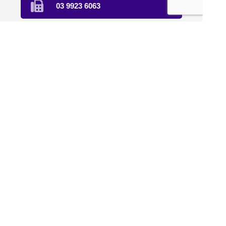
03 9923 6063
Text Us
Find Us
Home
About Us
Compounding
Sterile Compounding
Natural Therapies
Veterinary
Clinical Trials
Affiliation
Contact