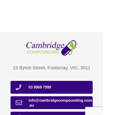
15 Byron Street, Footscray, VIC, 3011
03 9969 7999
info@cambridgecompounding.com
.au