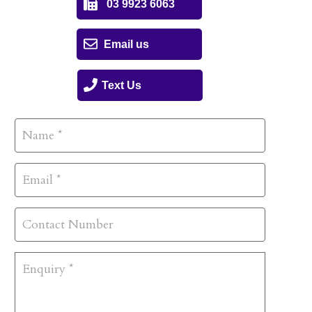
03 9923 6063
Email us
Text Us