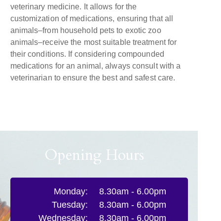
veterinary medicine. It allows for the
customization of medications, ensuring that all
animals–from household pets to exotic zoo
animals–receive the most suitable treatment for
their conditions. If considering compounded
medications for an animal, always consult with a
veterinarian to ensure the best and safest care.
Opening Hours
Monday:
8.30am - 6.00pm
Tuesday:
8.30am - 6.00pm
Wednesday:
8.30am - 6.00pm