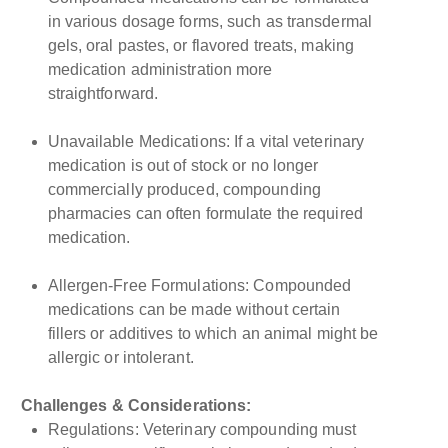
in various dosage forms, such as transdermal
gels, oral pastes, or flavored treats, making
medication administration more
straightforward.
Unavailable Medications: If a vital veterinary
medication is out of stock or no longer
commercially produced, compounding
pharmacies can often formulate the required
medication.
Allergen-Free Formulations: Compounded
medications can be made without certain
fillers or additives to which an animal might be
allergic or intolerant.
Challenges & Considerations:
Regulations: Veterinary compounding must