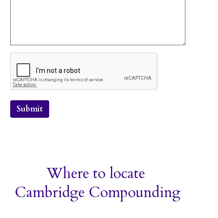
Submit
Where to locate
Cambridge Compounding