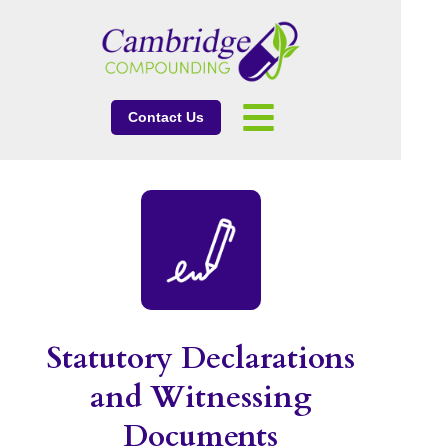
Contact Us
Statutory Declarations
and Witnessing
Documents