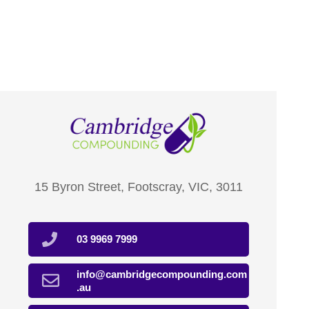
15 Byron Street, Footscray, VIC, 3011
03 9969 7999
info@cambridgecompounding.com
.au