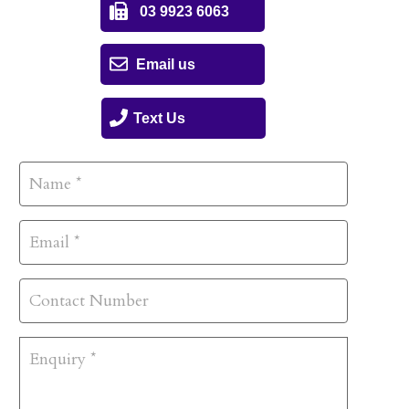
03 9923 6063
Email us
Text Us