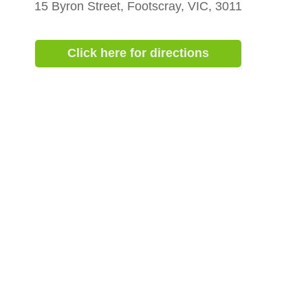
15 Byron Street, Footscray, VIC, 3011
Click here for directions