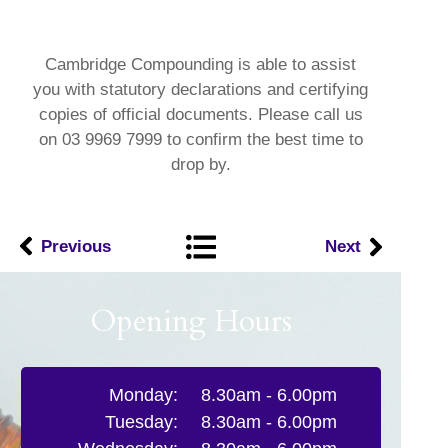
Cambridge Compounding is able to assist
you with statutory declarations and certifying
copies of official documents. Please call us
on 03 9969 7999 to confirm the best time to
drop by.
Previous
Next
Opening Hours
Monday:
8.30am - 6.00pm
Tuesday:
8.30am - 6.00pm