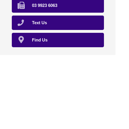
03 9923 6063
Text Us
Find Us
Home
About Us
Compounding
Sterile Compounding
Natural Therapies
Veterinary
Clinical Trials
Affiliation
Contact