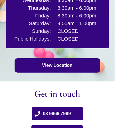
Wednesday:
8.30am - 6.00pm
Thursday:
8.30am - 6.00pm
Friday:
8.30am - 6.00pm
Saturday:
9.00am - 1.00pm
Sunday:
CLOSED
Public Holidays:
CLOSED
View Location
Get in touch
03 9969 7999